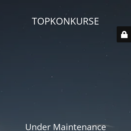
TOPKONKURSE
Under Maintenance