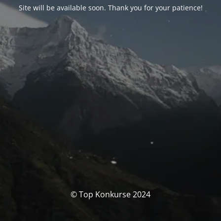
Site will be available soon. Thank you for your patience!
© Top Konkurse 2024