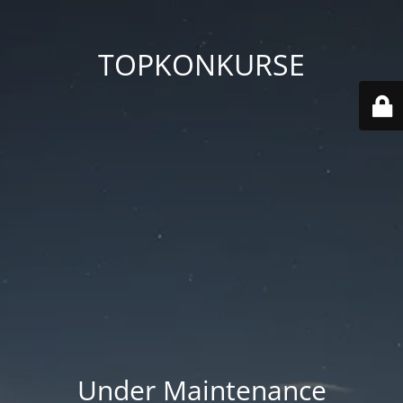
TOPKONKURSE
Under Maintenance