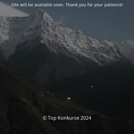
Site will be available soon. Thank you for your patience!
© Top Konkurse 2024