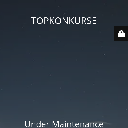
TOPKONKURSE
Under Maintenance