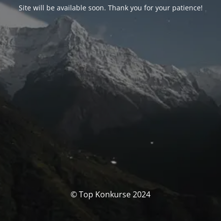
Site will be available soon. Thank you for your patience!
© Top Konkurse 2024