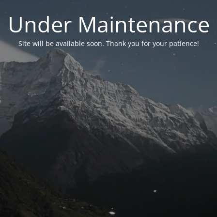
Under Maintenance
Site will be available soon. Thank you for your patience!