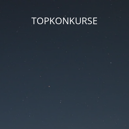
TOPKONKURSE