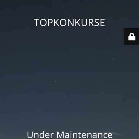
TOPKONKURSE
Under Maintenance