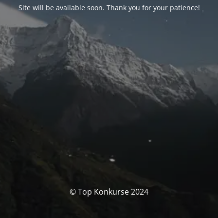
Site will be available soon. Thank you for your patience!
© Top Konkurse 2024