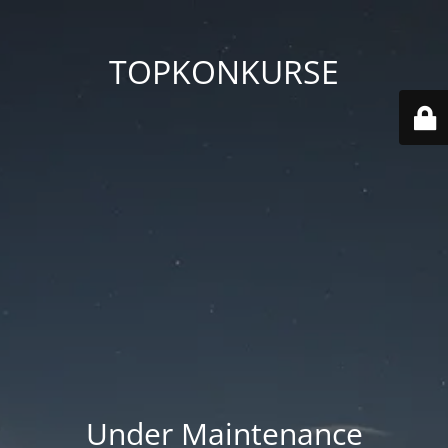
TOPKONKURSE
Under Maintenance