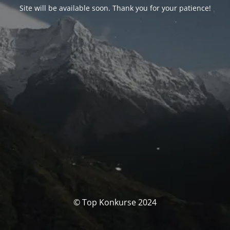
Site will be available soon. Thank you for your patience!
© Top Konkurse 2024